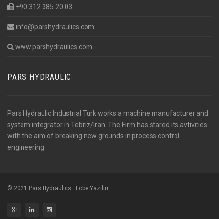
+90 312 385 20 03
info@parshydraulics.com
www.parshydraulics.com
PARS HYDRAULIC
Pars Hydraulic Industrial Turk works a machine manufacturer and
system integrator in Tebriz/Iran. The Firm has stared its avtivities
with the aim of breaking new grounds in process control
engineering
© 2021 Pars Hydraulics :
Fobe Yazılım