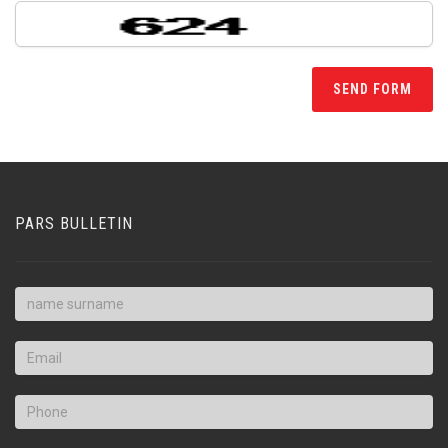
PARS BULLETIN