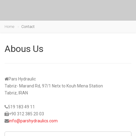
Home
Contact
Abous Us
Pars Hydraulic
Tabriz- Marand Rd, 97/1 Netx to Kouh Mena Station
Tabriz, IRAN
519 183 49 11
+90 312 385 20 03
info@parshydraulics.com