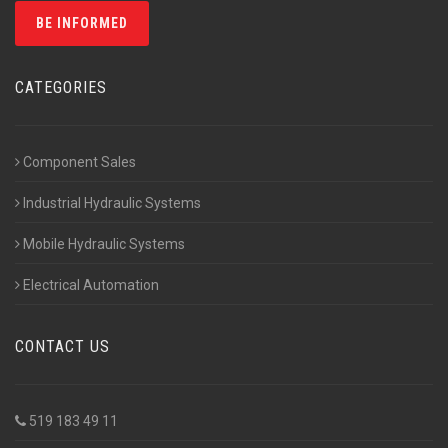
CATEGORIES
Component Sales
Industrial Hydraulic Systems
Mobile Hydraulic Systems
Electrical Automation
CONTACT US
519 183 49 11